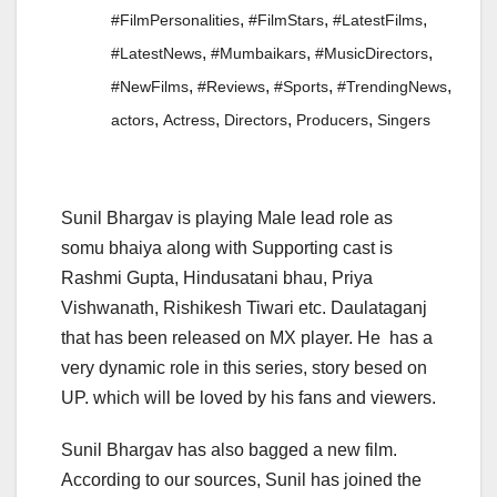
,
,
,
#FilmPersonalities
#FilmStars
#LatestFilms
,
,
,
#LatestNews
#Mumbaikars
#MusicDirectors
,
,
,
,
#NewFilms
#Reviews
#Sports
#TrendingNews
,
,
,
,
actors
Actress
Directors
Producers
Singers
Sunil Bhargav is playing Male lead role as
somu bhaiya along with Supporting cast is
Rashmi Gupta, Hindusatani bhau, Priya
Vishwanath, Rishikesh Tiwari etc. Daulataganj
that has been released on MX player. He has a
very dynamic role in this series, story besed on
UP. which will be loved by his fans and viewers.
Sunil Bhargav has also bagged a new film.
According to our sources, Sunil has joined the