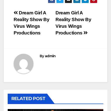
Post
Dream Girl A
Dream Girl A
Reality Show By
Reality Show By
navigation
Virus Wings
Virus Wings
Productions
Productions
By
admin
RELATED POST