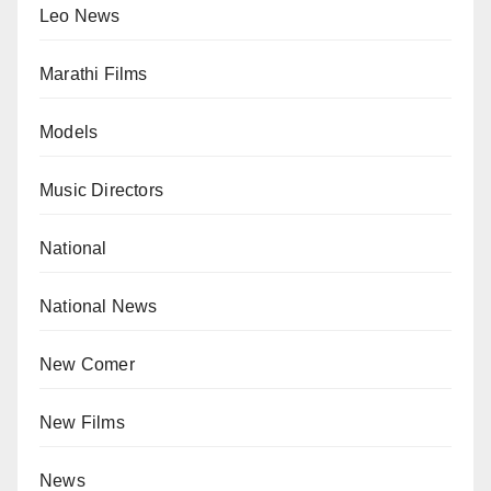
Leo News
Marathi Films
Models
Music Directors
National
National News
New Comer
New Films
News