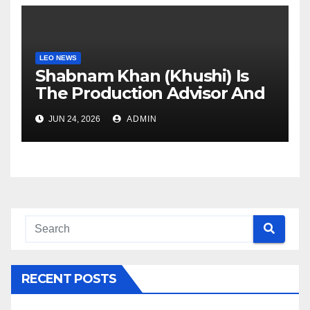
LEO NEWS
Shabnam Khan (Khushi) Is
The Production Advisor And
Creative Partner Of The
JUN 24, 2026
ADMIN
Hiten Tejwani-Starrer Web
Series “Chhodo Yaar Jaane
Do”
RECENT POSTS