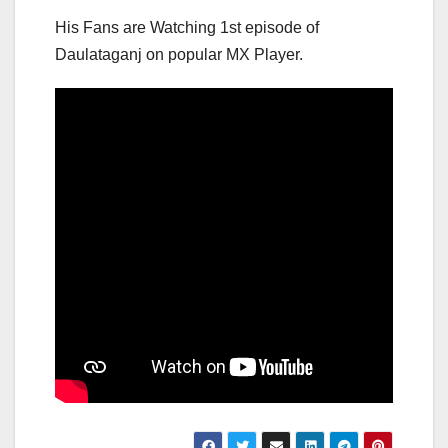
His Fans are Watching 1st episode of
Daulataganj on popular MX Player.