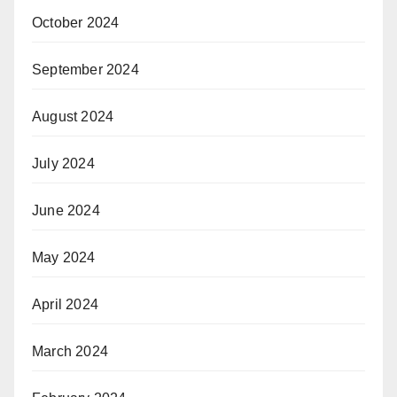
October 2024
September 2024
August 2024
July 2024
June 2024
May 2024
April 2024
March 2024