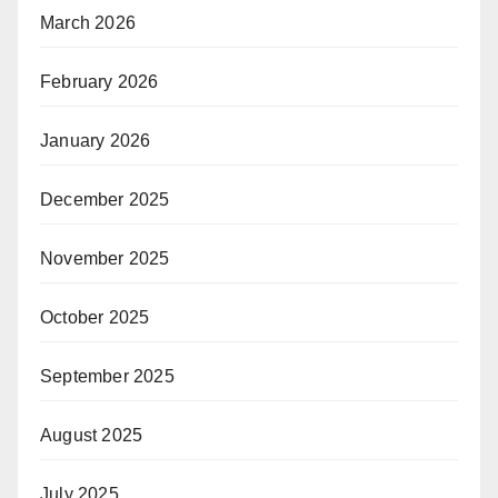
March 2026
February 2026
January 2026
December 2025
November 2025
October 2025
September 2025
August 2025
July 2025