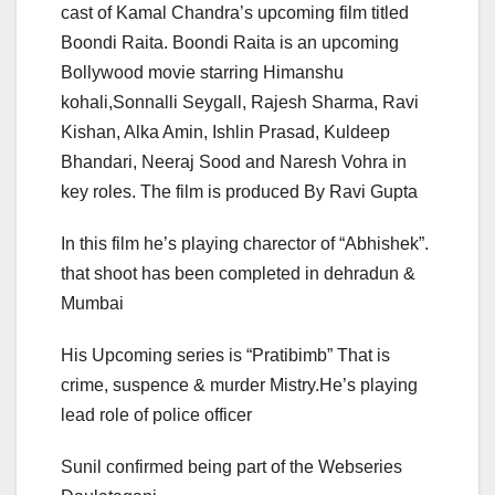
cast of Kamal Chandra’s upcoming film titled
Boondi Raita. Boondi Raita is an upcoming
Bollywood movie starring Himanshu
kohali,Sonnalli Seygall, Rajesh Sharma, Ravi
Kishan, Alka Amin, Ishlin Prasad, Kuldeep
Bhandari, Neeraj Sood and Naresh Vohra in
key roles. The film is produced By Ravi Gupta
In this film he’s playing charector of “Abhishek”.
that shoot has been completed in dehradun &
Mumbai
His Upcoming series is “Pratibimb” That is
crime, suspence & murder Mistry.He’s playing
lead role of police officer
Sunil confirmed being part of the Webseries