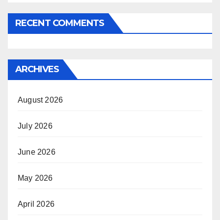
RECENT COMMENTS
ARCHIVES
August 2026
July 2026
June 2026
May 2026
April 2026