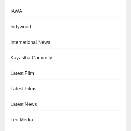
IAWA
Indywood
International News
Kayastha Comunity
Latest Film
Latest Films
Latest News
Leo Media