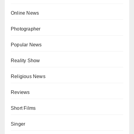
Online News
Photographer
Popular News
Reality Show
Religious News
Reviews
Short Films
Singer