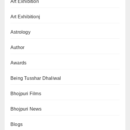
Art Exhibition
Art Exhibitionj
Astrology
Author
Awards
Being Tusshar Dhaliwal
Bhojpuri Films
Bhojpuri News
Blogs