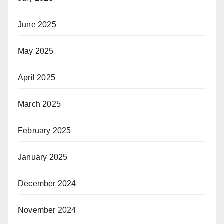
June 2025
May 2025
April 2025
March 2025
February 2025
January 2025
December 2024
November 2024