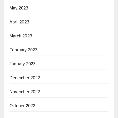
May 2023
April 2023
March 2023
February 2023
January 2023
December 2022
November 2022
October 2022