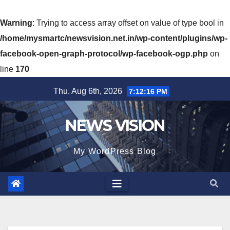
Warning
: Trying to access array offset on value of type bool in
/home/mysmartc/newsvision.net.in/wp-content/plugins/wp-
facebook-open-graph-protocol/wp-facebook-ogp.php
on
line
170
Skip
Thu. Aug 6th, 2026
7:12:17 PM
to
content
NEWS VISION
My WordPress Blog