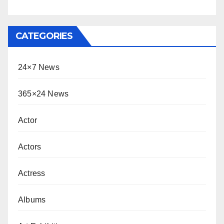
CATEGORIES
24×7 News
365×24 News
Actor
Actors
Actress
Albums