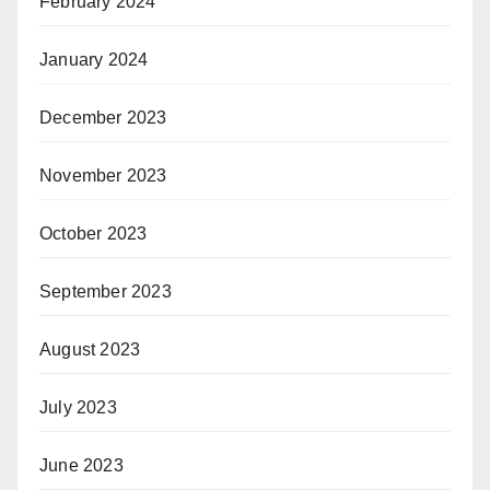
February 2024
January 2024
December 2023
November 2023
October 2023
September 2023
August 2023
July 2023
June 2023