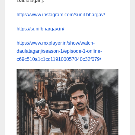
Daulataganj.
https://www.instagram.com/sunil.bhargav/
https://sunilbhargav.in/
https://www.mxplayer.in/show/watch-
daulataganj/season-1/episode-1-online-
c69c510a1c1cc119100057040c32f079/