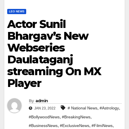
LEO NEWS
Actor Sunil
Bhargav’s New
Webseries
Daulataganj
streaming On MX
Player
By
admin
,
,
# National News
#Astrology
JAN 23, 2022
,
,
#BollywoodNews
#BreakingNews
,
,
,
#BusinessNews
#ExclusiveNews
#FilmiNews