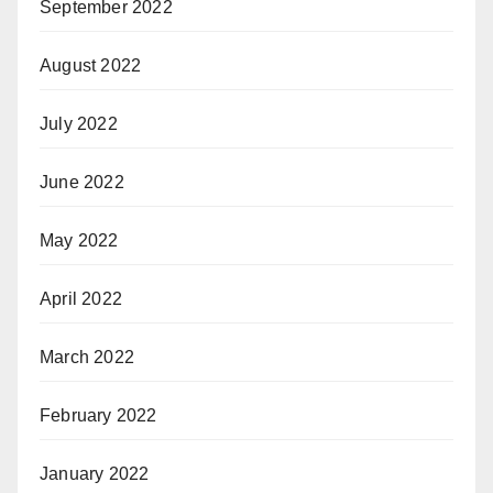
September 2022
August 2022
July 2022
June 2022
May 2022
April 2022
March 2022
February 2022
January 2022