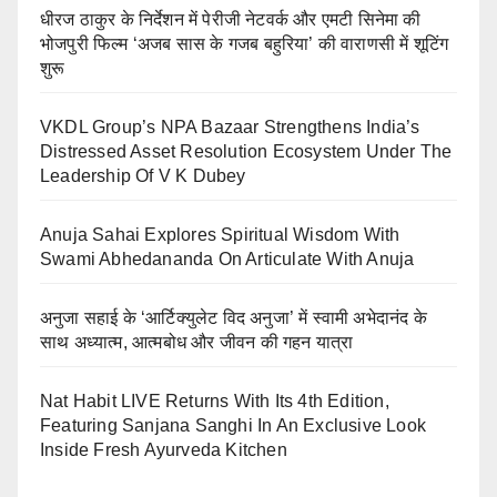
धीरज ठाकुर के निर्देशन में पेरीजी नेटवर्क और एमटी सिनेमा की
भोजपुरी फिल्म ‘अजब सास के गजब बहुरिया’ की वाराणसी में शूटिंग
शुरू
VKDL Group’s NPA Bazaar Strengthens India’s
Distressed Asset Resolution Ecosystem Under The
Leadership Of V K Dubey
Anuja Sahai Explores Spiritual Wisdom With
Swami Abhedananda On Articulate With Anuja
अनुजा सहाई के ‘आर्टिक्युलेट विद अनुजा’ में स्वामी अभेदानंद के
साथ अध्यात्म, आत्मबोध और जीवन की गहन यात्रा
Nat Habit LIVE Returns With Its 4th Edition,
Featuring Sanjana Sanghi In An Exclusive Look
Inside Fresh Ayurveda Kitchen