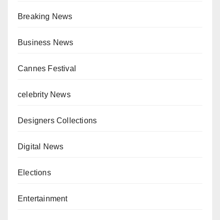
Breaking News
Business News
Cannes Festival
celebrity News
Designers Collections
Digital News
Elections
Entertainment