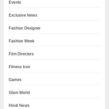
Events
Exclusive News
Fashion Designer
Fashion Week
Film Directors
Fitness Icon
Games
Glam World
Hindi News