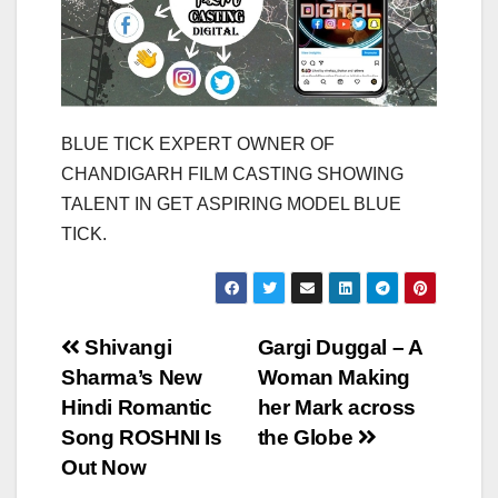
BLUE TICK EXPERT OWNER OF
CHANDIGARH FILM CASTING SHOWING
TALENT IN GET ASPIRING MODEL BLUE
TICK.
Post
Shivangi
Gargi Duggal – A
Sharma’s New
Woman Making
navigation
Hindi Romantic
her Mark across
Song ROSHNI Is
the Globe
Out Now