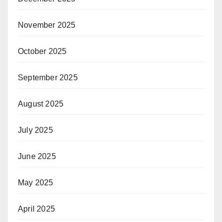
November 2025
October 2025
September 2025
August 2025
July 2025
June 2025
May 2025
April 2025