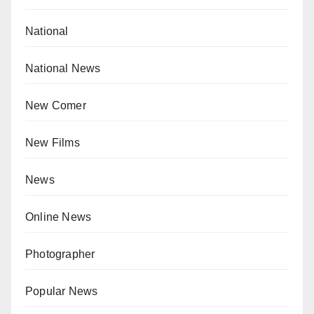
National
National News
New Comer
New Films
News
Online News
Photographer
Popular News