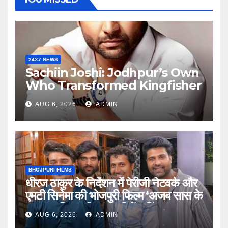
24X7 NEWS
Sachiin Joshi: Jodhpur’s Own
Who Transformed Kingfisher
Villa Into King’s Mansion In
AUG 6, 2026
ADMIN
Goa
BHOJPURI FILMS
धीरज ठाकुर के निर्देशन में पेरीजी नेटवर्क और
एमटी सिनेमा की भोजपुरी फिल्म ‘अजब सास के
गजब बहुरिया’ की वाराणसी में शूटिंग शुरू
AUG 6, 2026
ADMIN