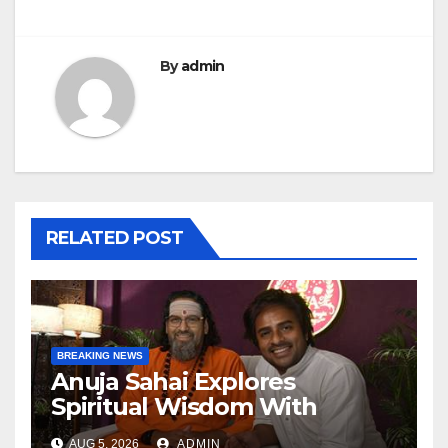
By
admin
RELATED POST
BREAKING NEWS
Anuja Sahai Explores
Spiritual Wisdom With
Swami Abhedananda On
AUG 5, 2026
ADMIN