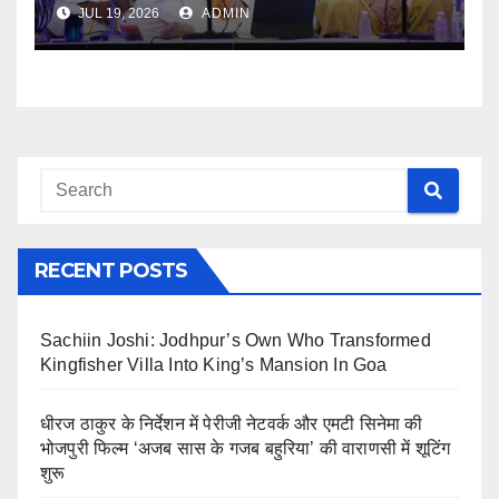
JUL 19, 2026
ADMIN
RECENT POSTS
Sachiin Joshi: Jodhpur’s Own Who Transformed
Kingfisher Villa Into King’s Mansion In Goa
धीरज ठाकुर के निर्देशन में पेरीजी नेटवर्क और एमटी सिनेमा की
भोजपुरी फिल्म ‘अजब सास के गजब बहुरिया’ की वाराणसी में शूटिंग
शुरू