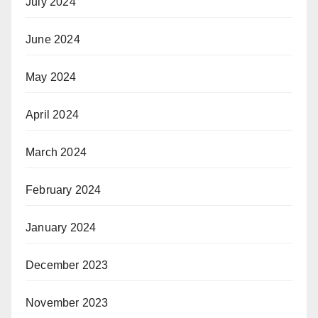
July 2024
June 2024
May 2024
April 2024
March 2024
February 2024
January 2024
December 2023
November 2023