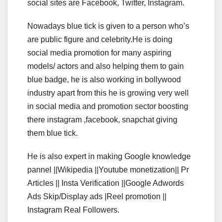
social sites are Facebook, Twitter, Instagram.
Nowadays blue tick is given to a person who’s
are public figure and celebrity.He is doing
social media promotion for many aspiring
models/ actors and also helping them to gain
blue badge, he is also working in bollywood
industry apart from this he is growing very well
in social media and promotion sector boosting
there instagram ,facebook, snapchat giving
them blue tick.
He is also expert in making Google knowledge
pannel ||Wikipedia ||Youtube monetization|| Pr
Articles || Insta Verification ||Google Adwords
Ads Skip/Display ads |Reel promotion ||
Instagram Real Followers.