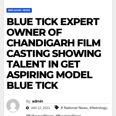
BREAKING NEWS
BLUE TICK EXPERT
OWNER OF
CHANDIGARH FILM
CASTING SHOWING
TALENT IN GET
ASPIRING MODEL
BLUE TICK
By
admin
,
,
# National News
#Astrology
JAN 12, 2022
,
,
#BollywoodNews
#BreakingNews