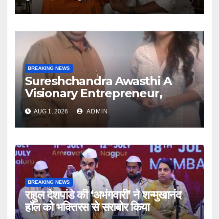
Articulate With Anuja
BREAKING NEWS
Sureshchandra Awasthi A
Visionary Entrepreneur,
Producer And Humanitarian
AUG 1, 2026
ADMIN
BREAKING NEWS
राहुल देशपांडे की ‘अभंगवारी’ ने शन्मुखानंद
हॉल को भक्तिरस से सराबोर किया