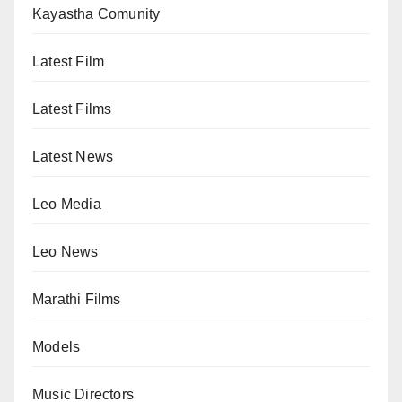
Kayastha Comunity
Latest Film
Latest Films
Latest News
Leo Media
Leo News
Marathi Films
Models
Music Directors