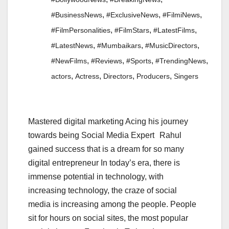
,
,
,
#BusinessNews
#ExclusiveNews
#FilmiNews
,
,
,
#FilmPersonalities
#FilmStars
#LatestFilms
,
,
,
#LatestNews
#Mumbaikars
#MusicDirectors
,
,
,
,
#NewFilms
#Reviews
#Sports
#TrendingNews
,
,
,
,
actors
Actress
Directors
Producers
Singers
Mastered digital marketing Acing his journey
towards being Social Media Expert Rahul
gained success that is a dream for so many
digital entrepreneur In today’s era, there is
immense potential in technology, with
increasing technology, the craze of social
media is increasing among the people. People
sit for hours on social sites, the most popular