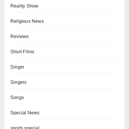
Reality Show
Religious News
Reviews
Short Films
Singer
Singers
Songs
Special News
sports special