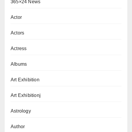
365×24 News
Actor
Actors
Actress
Albums
Art Exhibition
Art Exhibitionj
Astrology
Author