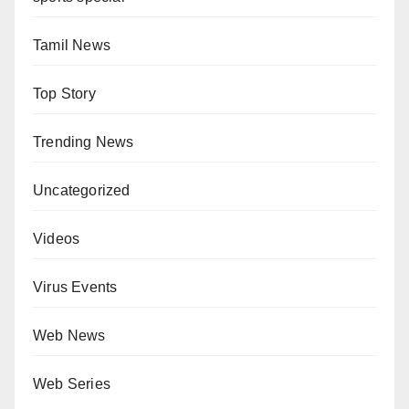
Tamil News
Top Story
Trending News
Uncategorized
Videos
Virus Events
Web News
Web Series