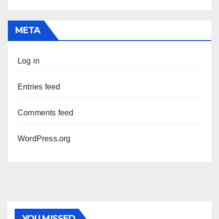
META
Log in
Entries feed
Comments feed
WordPress.org
YOU MISSED