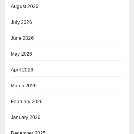
August 2026
July 2026
June 2026
May 2026
April 2026
March 2026
February 2026
January 2026
December 2025