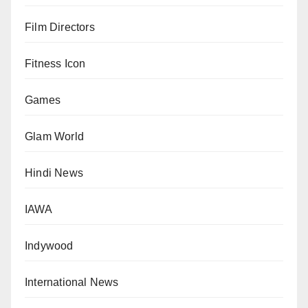
Film Directors
Fitness Icon
Games
Glam World
Hindi News
IAWA
Indywood
International News