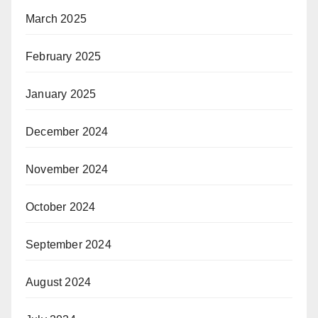
March 2025
February 2025
January 2025
December 2024
November 2024
October 2024
September 2024
August 2024