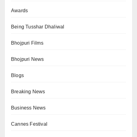
Awards
Being Tusshar Dhaliwal
Bhojpuri Films
Bhojpuri News
Blogs
Breaking News
Business News
Cannes Festival