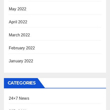
May 2022
April 2022
March 2022
February 2022
January 2022
CATEGORIES
24×7 News