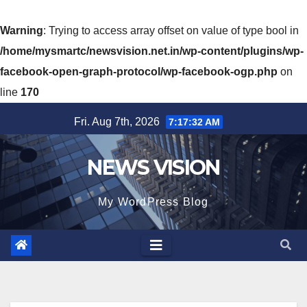
Warning
: Trying to access array offset on value of type bool in
/home/mysmartc/newsvision.net.in/wp-content/plugins/wp-
facebook-open-graph-protocol/wp-facebook-ogp.php
on
line
170
Skip
Fri. Aug 7th, 2026
7:17:34 AM
to
content
NEWS VISION
My WordPress Blog