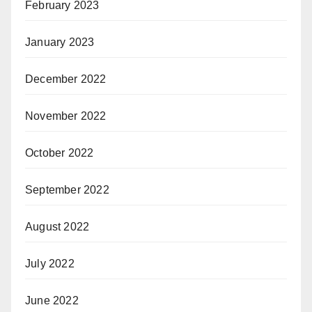
February 2023
January 2023
December 2022
November 2022
October 2022
September 2022
August 2022
July 2022
June 2022