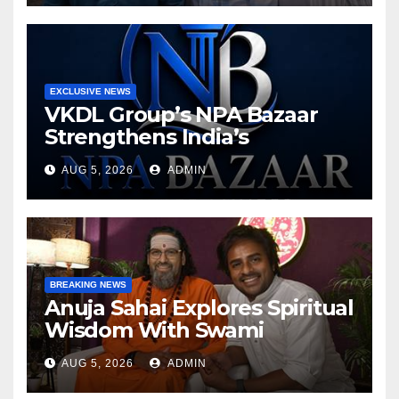
EXCLUSIVE NEWS
VKDL Group’s NPA Bazaar
Strengthens India’s
Distressed Asset Resolution
AUG 5, 2026
ADMIN
Ecosystem Under The
Leadership Of V K Dubey
BREAKING NEWS
Anuja Sahai Explores Spiritual
Wisdom With Swami
Abhedananda On Articulate
AUG 5, 2026
ADMIN
With Anuja