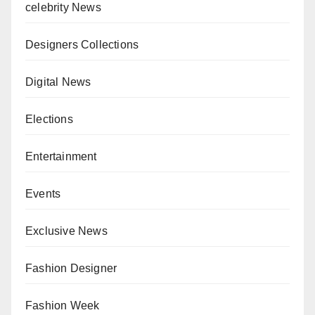
celebrity News
Designers Collections
Digital News
Elections
Entertainment
Events
Exclusive News
Fashion Designer
Fashion Week