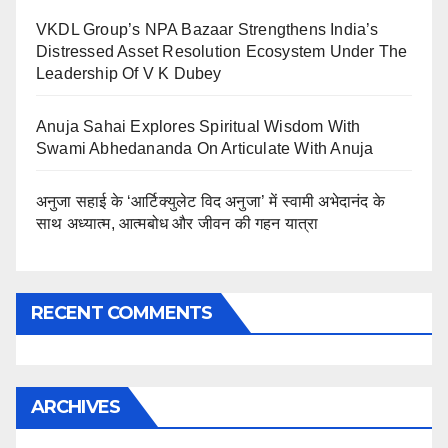
VKDL Group’s NPA Bazaar Strengthens India’s
Distressed Asset Resolution Ecosystem Under The
Leadership Of V K Dubey
Anuja Sahai Explores Spiritual Wisdom With
Swami Abhedananda On Articulate With Anuja
अनुजा सहाई के ‘आर्टिक्युलेट विद अनुजा’ में स्वामी अभेदानंद के
साथ अध्यात्म, आत्मबोध और जीवन की गहन यात्रा
RECENT COMMENTS
ARCHIVES