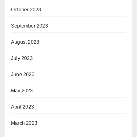
October 2023
September 2023
August 2023
July 2023
June 2023
May 2023
April 2023
March 2023