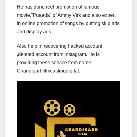
He has done reel promotion of famous
movie,”Puaada” of Ammy Virk and also expert
in online promotion of songs by putting skip ads
and display ads.
Also help in recovering hacked account
,deleted account from instagram. He is
providing these service from name
Chandigarhfilmcastingdigital.