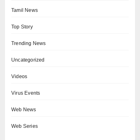
Tamil News
Top Story
Trending News
Uncategorized
Videos
Virus Events
Web News
Web Series