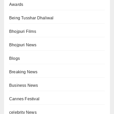
Awards
Being Tusshar Dhaliwal
Bhojpuri Films
Bhojpuri News
Blogs
Breaking News
Business News
Cannes Festival
celebrity News