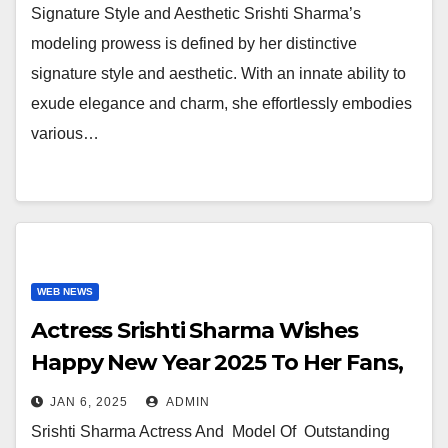
Signature Style and Aesthetic Srishti Sharma’s
modeling prowess is defined by her distinctive
signature style and aesthetic. With an innate ability to
exude elegance and charm, she effortlessly embodies
various…
WEB NEWS
Actress Srishti Sharma Wishes
Happy New Year 2025 To Her Fans,
Followers And Her Producers
JAN 6, 2025
ADMIN
Directors and One And All
Srishti Sharma Actress And Model Of Outstanding