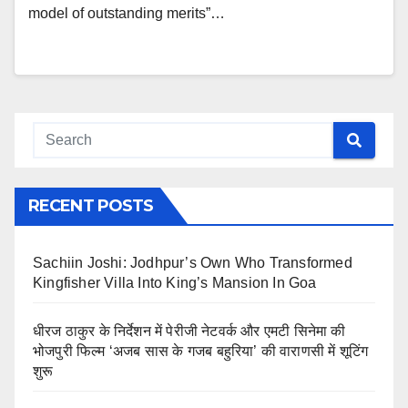
model of outstanding merits”…
RECENT POSTS
Sachiin Joshi: Jodhpur’s Own Who Transformed
Kingfisher Villa Into King’s Mansion In Goa
धीरज ठाकुर के निर्देशन में पेरीजी नेटवर्क और एमटी सिनेमा की
भोजपुरी फिल्म ‘अजब सास के गजब बहुरिया’ की वाराणसी में शूटिंग
शुरू