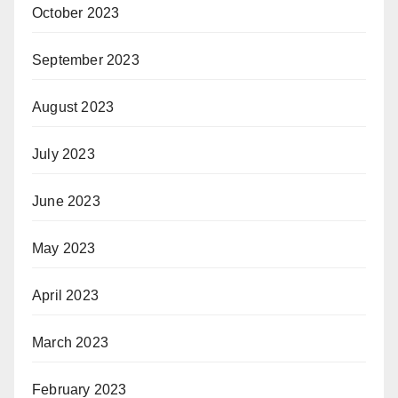
October 2023
September 2023
August 2023
July 2023
June 2023
May 2023
April 2023
March 2023
February 2023