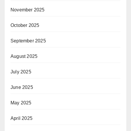
November 2025
October 2025
September 2025
August 2025
July 2025
June 2025
May 2025
April 2025