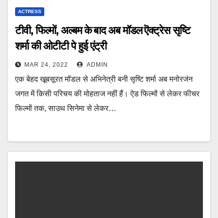
ACTRESS
टीवी, फिल्मों, अल्बम के बाद अब मॉडल ऎक्ट्रेस सृष्टि
शर्मा की ओटीटी पे हुई एंट्री
MAR 24, 2022
ADMIN
एक बेहद खूबसूरत मॉडल से अभिनेत्री बनी सृष्टि शर्मा अब मनोरजंन
जगत में किसी परिचय की मोहताज नहीं हैं। ऐड फिल्मों से लेकर फीचर
फिल्मों तक, साउथ सिनेमा से लेकर…