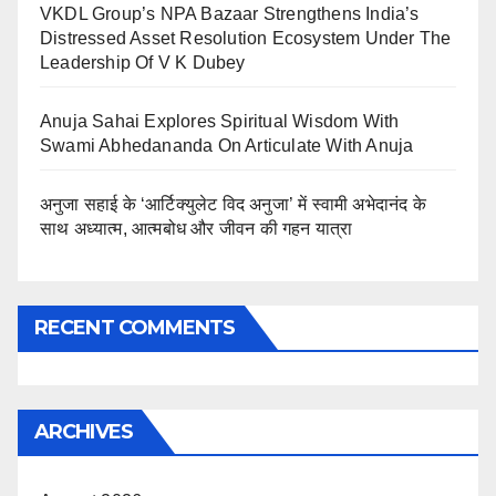
VKDL Group’s NPA Bazaar Strengthens India’s
Distressed Asset Resolution Ecosystem Under The
Leadership Of V K Dubey
Anuja Sahai Explores Spiritual Wisdom With
Swami Abhedananda On Articulate With Anuja
अनुजा सहाई के ‘आर्टिक्युलेट विद अनुजा’ में स्वामी अभेदानंद के
साथ अध्यात्म, आत्मबोध और जीवन की गहन यात्रा
RECENT COMMENTS
ARCHIVES