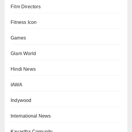
Film Directors
Fitness Icon
Games
Glam World
Hindi News
IAWA
Indywood
International News
Kayastha Comunity