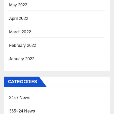
May 2022
April 2022
March 2022
February 2022
January 2022
CATEGORIES
24×7 News
365×24 News