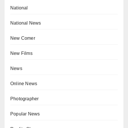
National
National News
New Comer
New Films
News
Online News
Photographer
Popular News