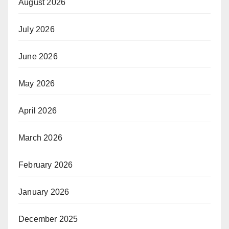
August 2026
July 2026
June 2026
May 2026
April 2026
March 2026
February 2026
January 2026
December 2025