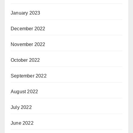
January 2023
December 2022
November 2022
October 2022
September 2022
August 2022
July 2022
June 2022