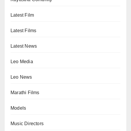
Latest Film
Latest Films
Latest News
Leo Media
Leo News
Marathi Films
Models
Music Directors