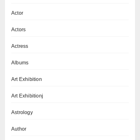
Actor
Actors
Actress
Albums
Art Exhibition
Art Exhibitionj
Astrology
Author