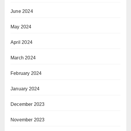
June 2024
May 2024
April 2024
March 2024
February 2024
January 2024
December 2023
November 2023