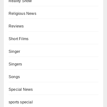
Reality Show
Religious News
Reviews
Short Films
Singer
Singers
Songs
Special News
sports special