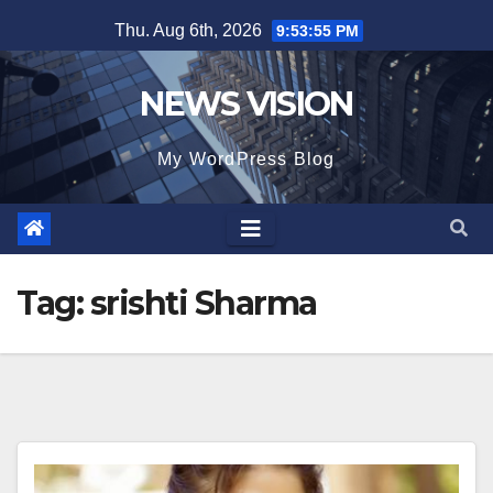
Skip
Thu. Aug 6th, 2026
9:53:57 PM
to
content
NEWS VISION
My WordPress Blog
Tag:
srishti Sharma