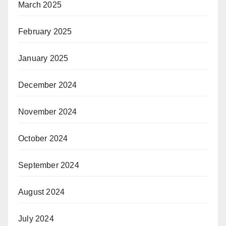
March 2025
February 2025
January 2025
December 2024
November 2024
October 2024
September 2024
August 2024
July 2024