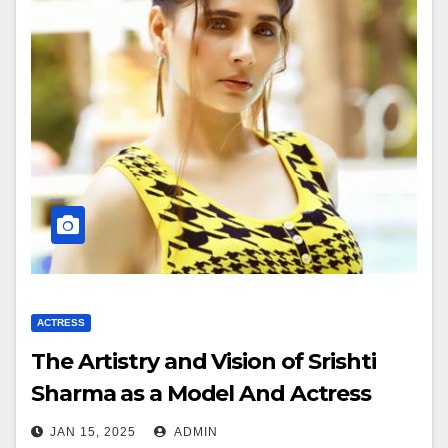
ACTRESS
The Artistry and Vision of Srishti
Sharma as a Model And Actress
JAN 15, 2025
ADMIN