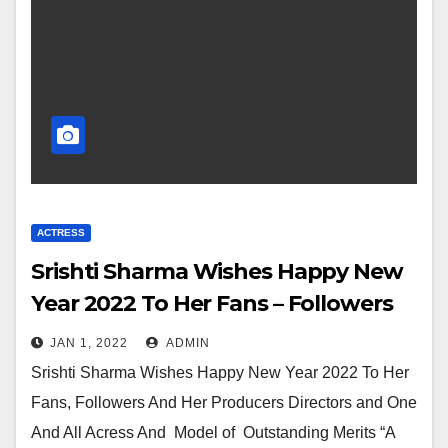
ACTRESS
Srishti Sharma Wishes Happy New
Year 2022 To Her Fans – Followers
And One And All
JAN 1, 2022
ADMIN
Srishti Sharma Wishes Happy New Year 2022 To Her
Fans, Followers And Her Producers Directors and One
And All Acress And Model of Outstanding Merits “A