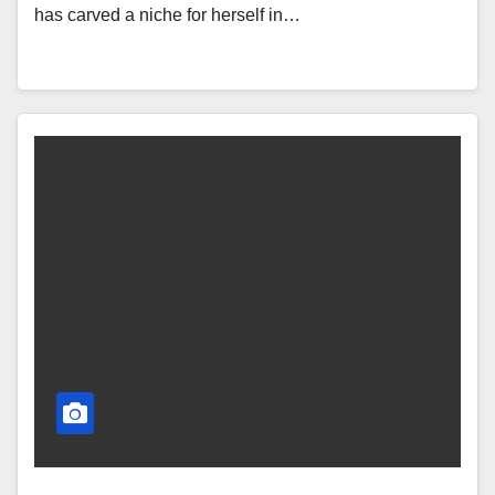
has carved a niche for herself in…