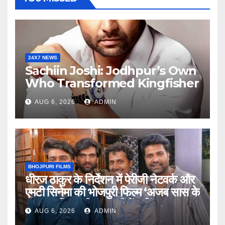
24X7 NEWS
Sachiin Joshi: Jodhpur’s Own
Who Transformed Kingfisher
Villa Into King’s Mansion In
AUG 6, 2026
ADMIN
Goa
BHOJPURI FILMS
धीरज ठाकुर के निर्देशन में पेरीजी नेटवर्क और
एमटी सिनेमा की भोजपुरी फिल्म ‘अजब सास के
गजब बहुरिया’ की वाराणसी में शूटिंग शुरू
AUG 6, 2026
ADMIN