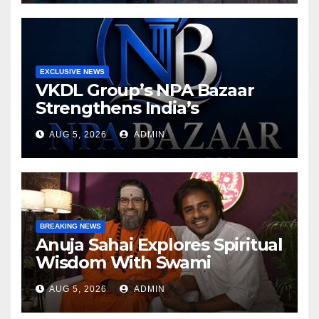
EXCLUSIVE NEWS
VKDL Group’s NPA Bazaar
Strengthens India’s
Distressed Asset Resolution
AUG 5, 2026
ADMIN
Ecosystem Under The
Leadership Of V K Dubey
BREAKING NEWS
Anuja Sahai Explores Spiritual
Wisdom With Swami
Abhedananda On Articulate
AUG 5, 2026
ADMIN
With Anuja