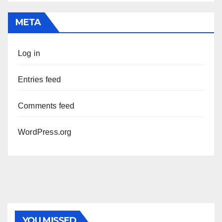
META
Log in
Entries feed
Comments feed
WordPress.org
YOU MISSED