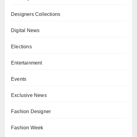
Designers Collections
Digital News
Elections
Entertainment
Events
Exclusive News
Fashion Designer
Fashion Week