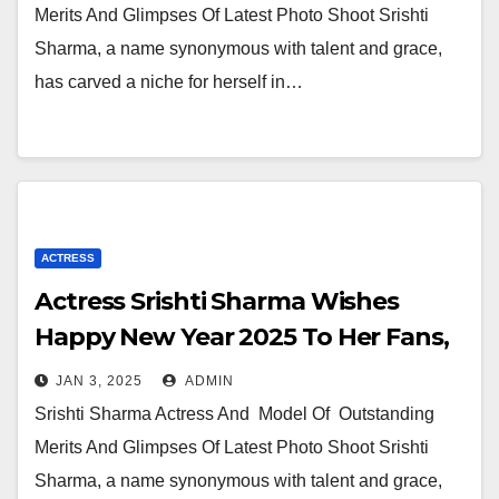
Merits And Glimpses Of Latest Photo Shoot Srishti
Sharma, a name synonymous with talent and grace,
has carved a niche for herself in…
ACTRESS
Actress Srishti Sharma Wishes
Happy New Year 2025 To Her Fans,
Followers And Her Producers
JAN 3, 2025
ADMIN
Directors and One And All
Srishti Sharma Actress And Model Of Outstanding
Merits And Glimpses Of Latest Photo Shoot Srishti
Sharma, a name synonymous with talent and grace,