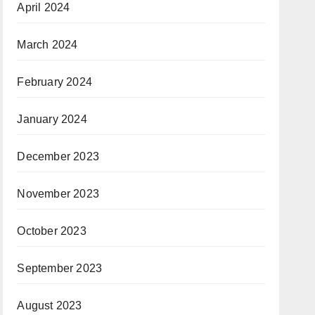
April 2024
March 2024
February 2024
January 2024
December 2023
November 2023
October 2023
September 2023
August 2023