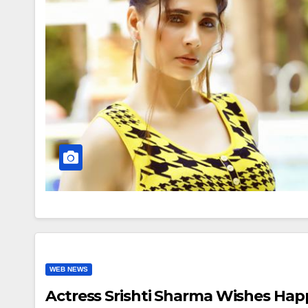
WEB NEWS
Actress Srishti Sharma Wishes Hap