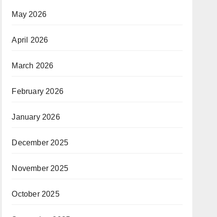
May 2026
April 2026
March 2026
February 2026
January 2026
December 2025
November 2025
October 2025