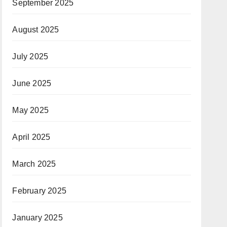
September 2025
August 2025
July 2025
June 2025
May 2025
April 2025
March 2025
February 2025
January 2025