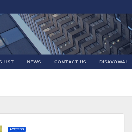
 LIST
NEWS
CONTACT US
DISAVOWAL
ACTRESS