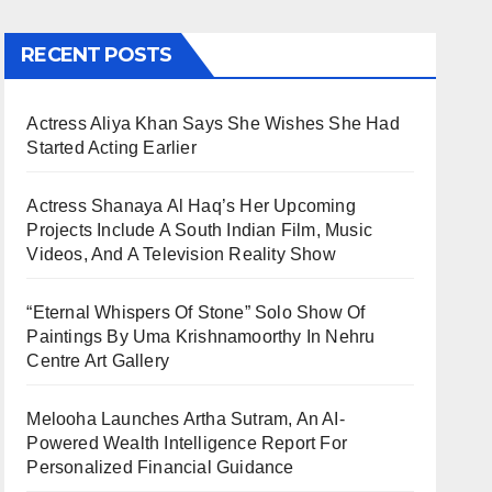
RECENT POSTS
Actress Aliya Khan Says She Wishes She Had
Started Acting Earlier
Actress Shanaya Al Haq’s Her Upcoming
Projects Include A South Indian Film, Music
Videos, And A Television Reality Show
“Eternal Whispers Of Stone” Solo Show Of
Paintings By Uma Krishnamoorthy In Nehru
Centre Art Gallery
Melooha Launches Artha Sutram, An AI-
Powered Wealth Intelligence Report For
Personalized Financial Guidance