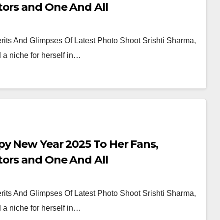
tors and One And All
its And Glimpses Of Latest Photo Shoot Srishti Sharma,
a niche for herself in…
py New Year 2025 To Her Fans,
tors and One And All
its And Glimpses Of Latest Photo Shoot Srishti Sharma,
a niche for herself in…