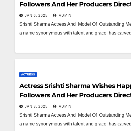
Followers And Her Producers Direc
JAN 6, 2025
ADMIN
Srishti Sharma Actress And Model Of Outstanding Mer
a name synonymous with talent and grace, has carved 
ACTRESS
Actress Srishti Sharma Wishes Hap
Followers And Her Producers Direc
JAN 3, 2025
ADMIN
Srishti Sharma Actress And Model Of Outstanding Mer
a name synonymous with talent and grace, has carved 