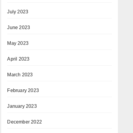
July 2023
June 2023
May 2023
April 2023
March 2023
February 2023
January 2023
December 2022