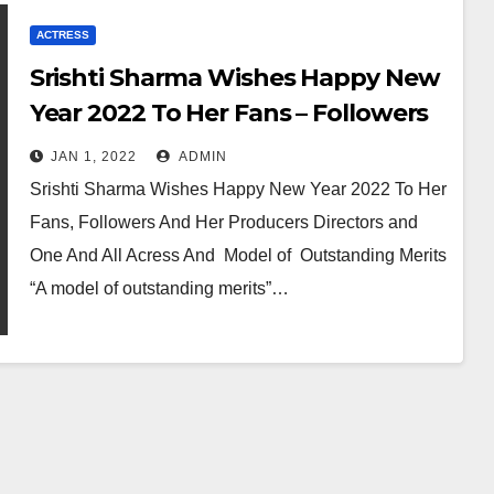
ACTRESS
Srishti Sharma Wishes Happy New
Year 2022 To Her Fans – Followers
And One And All
JAN 1, 2022
ADMIN
Srishti Sharma Wishes Happy New Year 2022 To Her
Fans, Followers And Her Producers Directors and
One And All Acress And Model of Outstanding Merits
“A model of outstanding merits”…