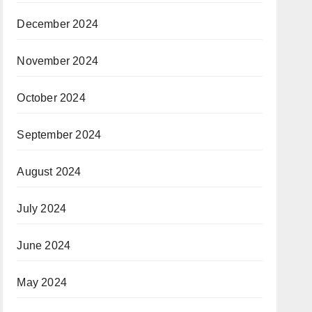
December 2024
November 2024
October 2024
September 2024
August 2024
July 2024
June 2024
May 2024