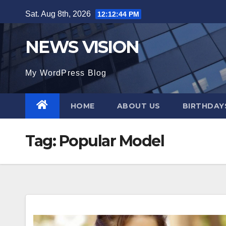
Skip
Sat. Aug 8th, 2026
12:12:45 PM
to
content
NEWS VISION
My WordPress Blog
HOME
ABOUT US
BIRTHDAYS
Tag:
Popular Model