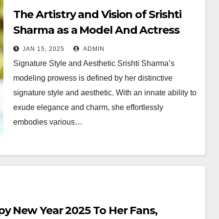
The Artistry and Vision of Srishti
Sharma as a Model And Actress
JAN 15, 2025
ADMIN
Signature Style and Aesthetic Srishti Sharma’s
modeling prowess is defined by her distinctive
signature style and aesthetic. With an innate ability to
exude elegance and charm, she effortlessly
embodies various…
py New Year 2025 To Her Fans,