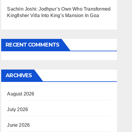
Sachiin Joshi: Jodhpur’s Own Who Transformed
Kingfisher Villa Into King’s Mansion In Goa
RECENT COMMENTS
ARCHIVES
August 2026
July 2026
June 2026