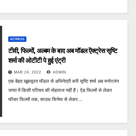
ACTRESS
टीवी, फिल्मों, अल्बम के बाद अब मॉडल ऎक्ट्रेस सृष्टि
शर्मा की ओटीटी पे हुई एंट्री
MAR 24, 2022
ADMIN
एक बेहद खूबसूरत मॉडल से अभिनेत्री बनी सृष्टि शर्मा अब मनोरजंन
जगत में किसी परिचय की मोहताज नहीं हैं। ऐड फिल्मों से लेकर
फीचर फिल्मों तक, साउथ सिनेमा से लेकर…