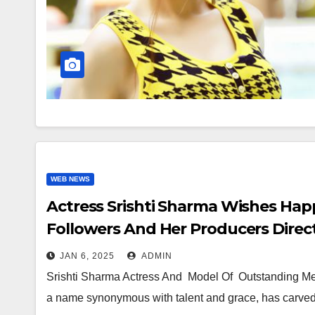
WEB NEWS
Actress Srishti Sharma Wishes Hap
Followers And Her Producers Direc
JAN 6, 2025
ADMIN
Srishti Sharma Actress And Model Of Outstanding Mer
a name synonymous with talent and grace, has carved 