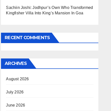
Sachiin Joshi: Jodhpur’s Own Who Transformed
Kingfisher Villa Into King’s Mansion In Goa
RECENT COMMENTS
ARCHIVES
August 2026
July 2026
June 2026