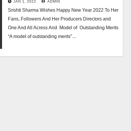
JAN 1, 2022
ADMIN
Srishti Sharma Wishes Happy New Year 2022 To Her
Fans, Followers And Her Producers Directors and
One And All Acress And Model of Outstanding Merits
“A model of outstanding merits”…