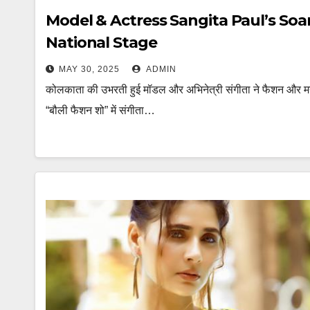
Model & Actress Sangita Paul’s Soa
National Stage
MAY 30, 2025
ADMIN
कोलकाता की उभरती हुई मॉडल और अभिनेत्री संगीता ने फैशन और मन
“बौली फैशन शो” में संगीता…