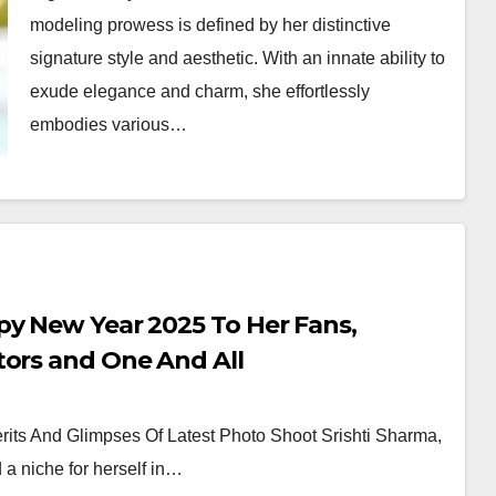
modeling prowess is defined by her distinctive
signature style and aesthetic. With an innate ability to
exude elegance and charm, she effortlessly
embodies various…
py New Year 2025 To Her Fans,
tors and One And All
its And Glimpses Of Latest Photo Shoot Srishti Sharma,
a niche for herself in…