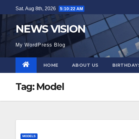
Skip
Sat. Aug 8th, 2026
5:10:23 AM
to
content
NEWS VISION
My WordPress Blog
HOME
ABOUT US
BIRTHDAYS
Tag:
Model
MODELS