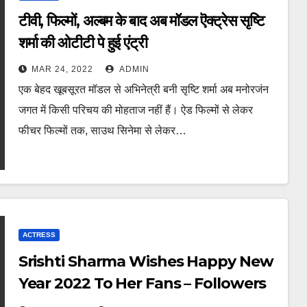
टीवी, फिल्मों, अल्बम के बाद अब मॉडल ऎक्ट्रेस सृष्टि
शर्मा की ओटीटी पे हुई एंट्री
MAR 24, 2022
ADMIN
एक बेहद खूबसूरत मॉडल से अभिनेत्री बनी सृष्टि शर्मा अब मनोरजंन
जगत में किसी परिचय की मोहताज नहीं हैं। ऐड फिल्मों से लेकर
फीचर फिल्मों तक, साउथ सिनेमा से लेकर…
ACTRESS
Srishti Sharma Wishes Happy New
Year 2022 To Her Fans – Followers
And One And All