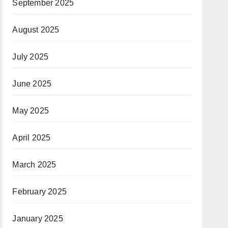
September 2025
August 2025
July 2025
June 2025
May 2025
April 2025
March 2025
February 2025
January 2025