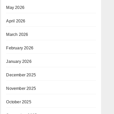
May 2026
April 2026
March 2026
February 2026
January 2026
December 2025
November 2025
October 2025