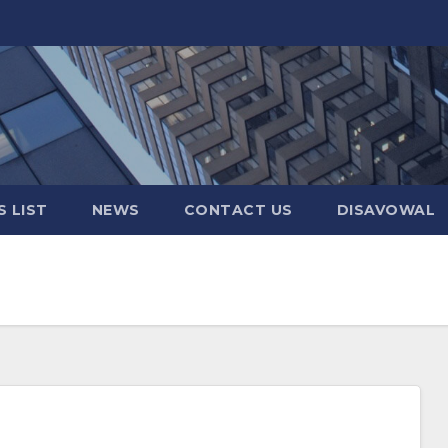
 LIST
NEWS
CONTACT US
DISAVOWAL