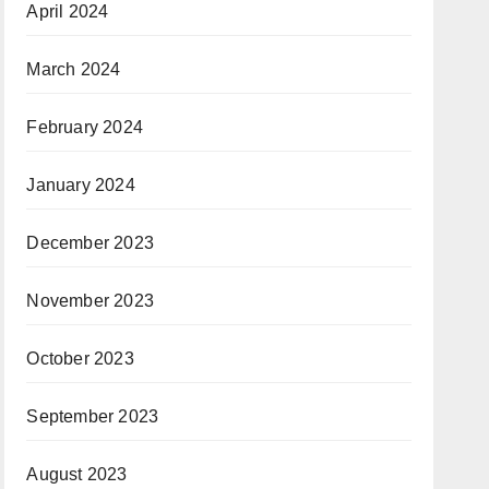
April 2024
March 2024
February 2024
January 2024
December 2023
November 2023
October 2023
September 2023
August 2023