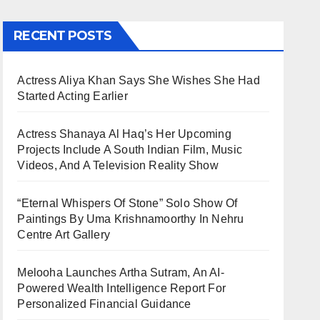
RECENT POSTS
Actress Aliya Khan Says She Wishes She Had
Started Acting Earlier
Actress Shanaya Al Haq’s Her Upcoming
Projects Include A South Indian Film, Music
Videos, And A Television Reality Show
“Eternal Whispers Of Stone” Solo Show Of
Paintings By Uma Krishnamoorthy In Nehru
Centre Art Gallery
Melooha Launches Artha Sutram, An AI-
Powered Wealth Intelligence Report For
Personalized Financial Guidance