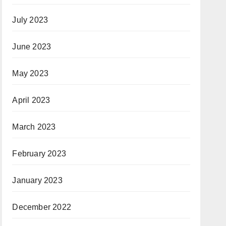
July 2023
June 2023
May 2023
April 2023
March 2023
February 2023
January 2023
December 2022