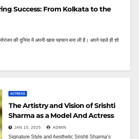
ring Success: From Kolkata to the
ोरंजन की दुनिया में अपनी खास पहचान बना ली है। अपने पहले ही शो
ACTRESS
The Artistry and Vision of Srishti
Sharma as a Model And Actress
JAN 15, 2025
ADMIN
Signature Style and Aesthetic Srishti Sharma’s