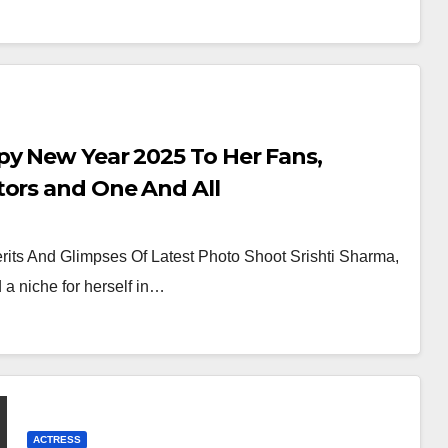
py New Year 2025 To Her Fans,
tors and One And All
its And Glimpses Of Latest Photo Shoot Srishti Sharma,
a niche for herself in…
ACTRESS