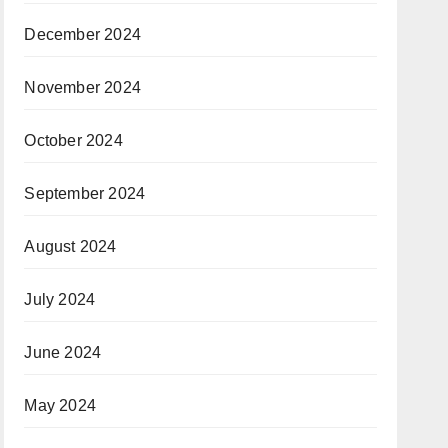
December 2024
November 2024
October 2024
September 2024
August 2024
July 2024
June 2024
May 2024