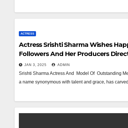
ACTRESS
Actress Srishti Sharma Wishes Hap
Followers And Her Producers Direc
JAN 3, 2025
ADMIN
Srishti Sharma Actress And Model Of Outstanding Mer
a name synonymous with talent and grace, has carved 