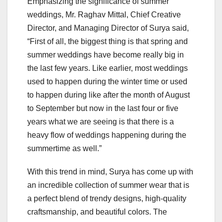
Emphasizing the significance of summer
weddings, Mr. Raghav Mittal, Chief Creative
Director, and Managing Director of Surya said,
“First of all, the biggest thing is that spring and
summer weddings have become really big in
the last few years. Like earlier, most weddings
used to happen during the winter time or used
to happen during like after the month of August
to September but now in the last four or five
years what we are seeing is that there is a
heavy flow of weddings happening during the
summertime as well.”
With this trend in mind, Surya has come up with
an incredible collection of summer wear that is
a perfect blend of trendy designs, high-quality
craftsmanship, and beautiful colors. The