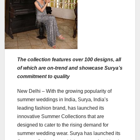
The collection features over 100 designs, all
of which are on-trend and showcase Surya’s
commitment to quality
New Delhi – With the growing popularity of
summer weddings in India, Surya, India’s
leading fashion brand, has launched its
innovative Summer Collections that are
designed to cater to the rising demand for
summer wedding wear. Surya has launched its