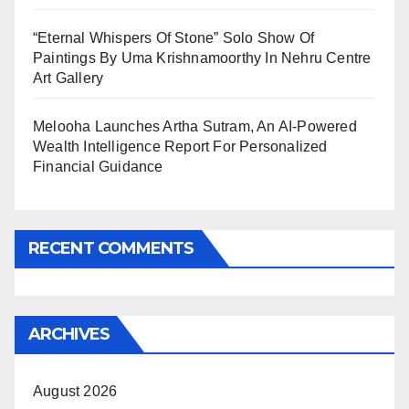
“Eternal Whispers Of Stone” Solo Show Of
Paintings By Uma Krishnamoorthy In Nehru Centre
Art Gallery
Melooha Launches Artha Sutram, An AI-Powered
Wealth Intelligence Report For Personalized
Financial Guidance
RECENT COMMENTS
ARCHIVES
August 2026