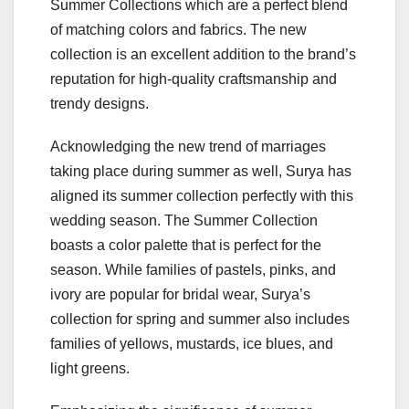
Summer Collections which are a perfect blend
of matching colors and fabrics. The new
collection is an excellent addition to the brand’s
reputation for high-quality craftsmanship and
trendy designs.
Acknowledging the new trend of marriages
taking place during summer as well, Surya has
aligned its summer collection perfectly with this
wedding season. The Summer Collection
boasts a color palette that is perfect for the
season. While families of pastels, pinks, and
ivory are popular for bridal wear, Surya’s
collection for spring and summer also includes
families of yellows, mustards, ice blues, and
light greens.