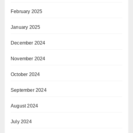
February 2025
January 2025
December 2024
November 2024
October 2024
September 2024
August 2024
July 2024