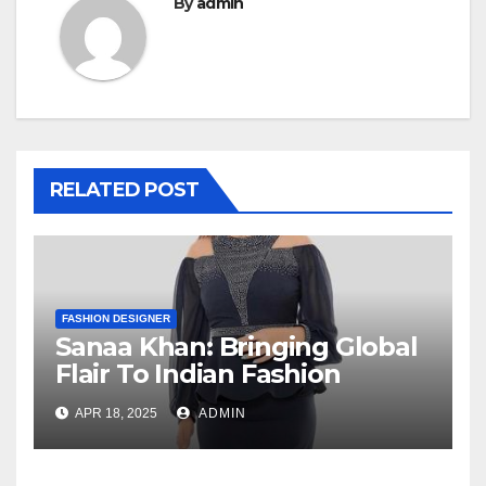
By
admin
RELATED POST
FASHION DESIGNER
Sanaa Khan: Bringing Global
Flair To Indian Fashion
APR 18, 2025
ADMIN