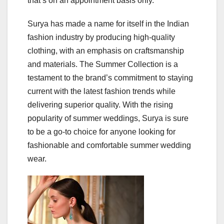
that’s on an appointment basis only.
Surya has made a name for itself in the Indian
fashion industry by producing high-quality
clothing, with an emphasis on craftsmanship
and materials. The Summer Collection is a
testament to the brand’s commitment to staying
current with the latest fashion trends while
delivering superior quality. With the rising
popularity of summer weddings, Surya is sure
to be a go-to choice for anyone looking for
fashionable and comfortable summer wedding
wear.