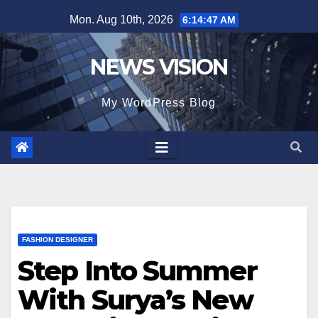
Skip
Mon. Aug 10th, 2026
6:14:49 AM
to
content
NEWS VISION
My WordPress Blog
FASHION DESIGNER
Step Into Summer
With Surya’s New