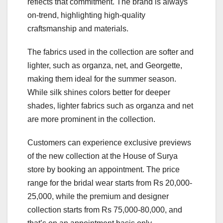
reflects that commitment. The brand is always
on-trend, highlighting high-quality
craftsmanship and materials.
The fabrics used in the collection are softer and
lighter, such as organza, net, and Georgette,
making them ideal for the summer season.
While silk shines colors better for deeper
shades, lighter fabrics such as organza and net
are more prominent in the collection.
Customers can experience exclusive previews
of the new collection at the House of Surya
store by booking an appointment. The price
range for the bridal wear starts from Rs 20,000-
25,000, while the premium and designer
collection starts from Rs 75,000-80,000, and