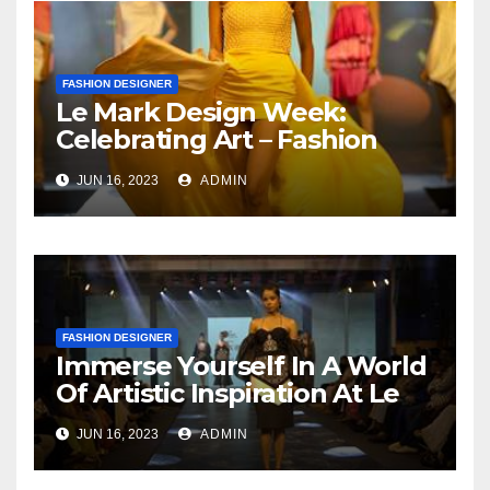
FASHION DESIGNER
Le Mark Design Week:
Celebrating Art – Fashion
And Captivating Design
JUN 16, 2023
ADMIN
Themes
FASHION DESIGNER
Immerse Yourself In A World
Of Artistic Inspiration At Le
Mark Design Week
JUN 16, 2023
ADMIN