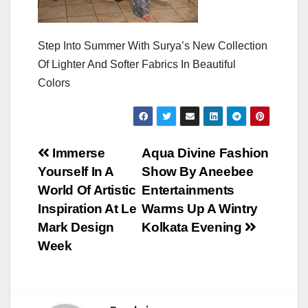
Step Into Summer With Surya’s New Collection
Of Lighter And Softer Fabrics In Beautiful
Colors
Post
Immerse
Aqua Divine Fashion
Yourself In A
Show By Aneebee
navigation
World Of Artistic
Entertainments
Inspiration At Le
Warms Up A Wintry
Mark Design
Kolkata Evening
Week