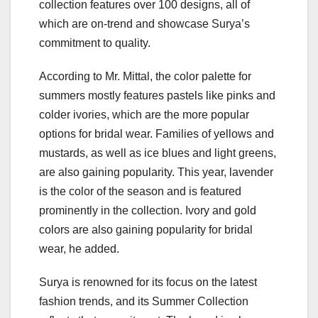
collection features over 100 designs, all of
which are on-trend and showcase Surya’s
commitment to quality.
According to Mr. Mittal, the color palette for
summers mostly features pastels like pinks and
colder ivories, which are the more popular
options for bridal wear. Families of yellows and
mustards, as well as ice blues and light greens,
are also gaining popularity. This year, lavender
is the color of the season and is featured
prominently in the collection. Ivory and gold
colors are also gaining popularity for bridal
wear, he added.
Surya is renowned for its focus on the latest
fashion trends, and its Summer Collection