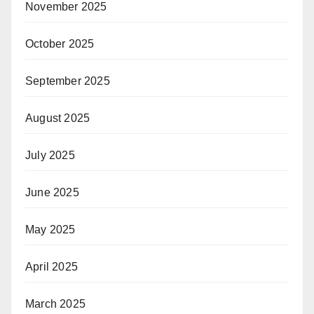
November 2025
October 2025
September 2025
August 2025
July 2025
June 2025
May 2025
April 2025
March 2025