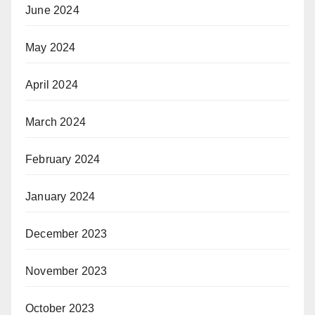
June 2024
May 2024
April 2024
March 2024
February 2024
January 2024
December 2023
November 2023
October 2023