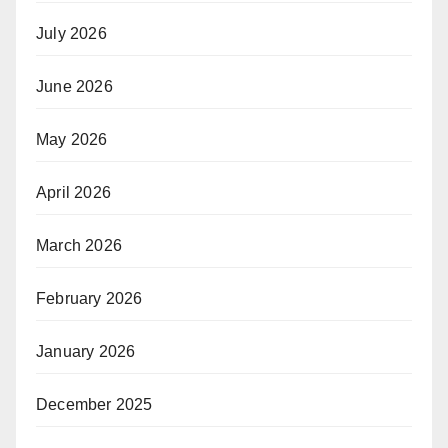
July 2026
June 2026
May 2026
April 2026
March 2026
February 2026
January 2026
December 2025