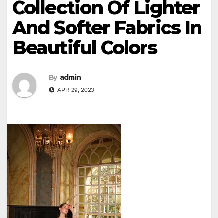
Collection Of Lighter
And Softer Fabrics In
Beautiful Colors
By
admin
APR 29, 2023