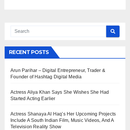
RECENT POSTS
Arun Parihar – Digital Entrepreneur, Trader &
Founder of Hashtag Digital Media
Actress Aliya Khan Says She Wishes She Had
Started Acting Earlier
Actress Shanaya Al Haq’s Her Upcoming Projects
Include A South Indian Film, Music Videos, And A
Television Reality Show