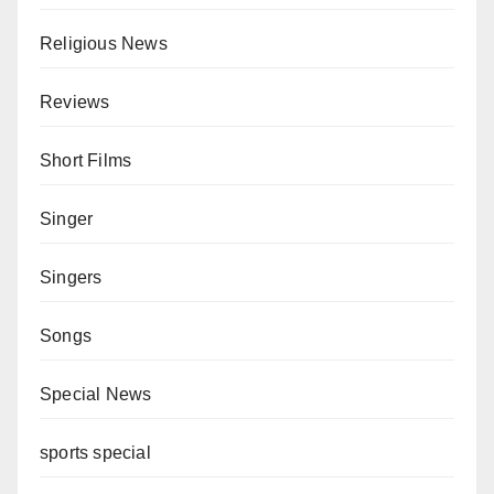
Religious News
Reviews
Short Films
Singer
Singers
Songs
Special News
sports special