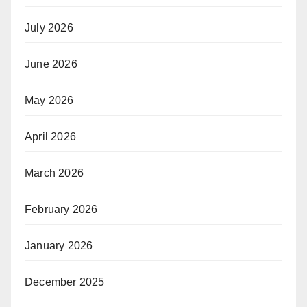
July 2026
June 2026
May 2026
April 2026
March 2026
February 2026
January 2026
December 2025