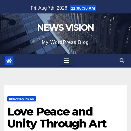
Skip
Fri. Aug 7th, 2026
11:08:32 AM
to
content
NEWS VISION
My WordPress Blog
BREAKING NEWS
Love Peace and
Unity Through Art