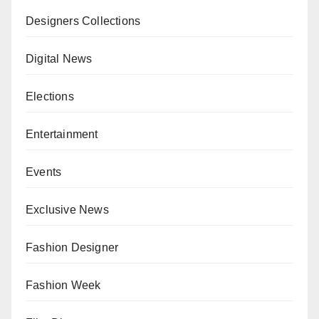
Designers Collections
Digital News
Elections
Entertainment
Events
Exclusive News
Fashion Designer
Fashion Week