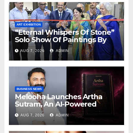
ART EXHIBITION
“Eternal Whispers Of Stone”
Solo Show Of Paintings By
Uma Krishnamoorthy In
AUG 7, 2026
ADMIN
Nehru Centre Art Gallery
BUSINESS NEWS
Melooha Launches Artha
Sutram, An AI-Powered
Wealth Intelligence Report
AUG 7, 2026
ADMIN
For Personalized Financial
Guidance