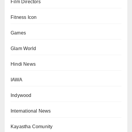
Film Directors
Fitness Icon
Games
Glam World
Hindi News
IAWA
Indywood
International News
Kayastha Comunity