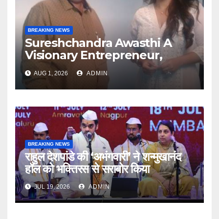
BREAKING NEWS
Sureshchandra Awasthi A
Visionary Entrepreneur,
Producer And Humanitarian
AUG 1, 2026
ADMIN
BREAKING NEWS
राहुल देशपांडे की ‘अभंगवारी’ ने शन्मुखानंद
हॉल को भक्तिरस से सराबोर किया
JUL 19, 2026
ADMIN