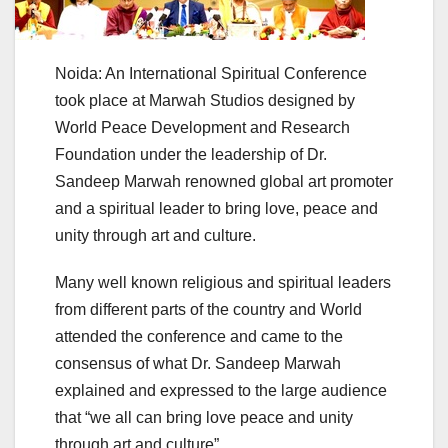
Noida: An International Spiritual Conference
took place at Marwah Studios designed by
World Peace Development and Research
Foundation under the leadership of Dr.
Sandeep Marwah renowned global art promoter
and a spiritual leader to bring love, peace and
unity through art and culture.
Many well known religious and spiritual leaders
from different parts of the country and World
attended the conference and came to the
consensus of what Dr. Sandeep Marwah
explained and expressed to the large audience
that “we all can bring love peace and unity
through art and culture”.