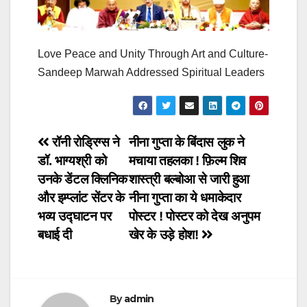
Love Peace and Unity Through Art and Culture-
Sandeep Marwah Addressed Spiritual Leaders
Post
रॉनी रोड्रिग्स ने
नीना गुप्ता के बिंदास लुक ने
डॉ. भाग्यश्री को
मचाया तहलका ! फ़िल्म शिव
navigation
उनके डेंटल क्लिनिक
शास्त्री बल्बोआ से जारी हुआ
और इम्प्लांट सेंटर के
नीना गुप्ता का ये धमाकेदार
भव्य उद्घाटन पर
पोस्टर ! पोस्टर को देख अनुपम
बधाई दी
खेर के उड़े होश!
By
admin