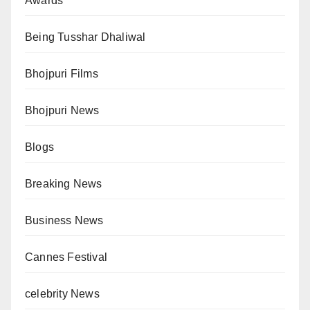
Awards
Being Tusshar Dhaliwal
Bhojpuri Films
Bhojpuri News
Blogs
Breaking News
Business News
Cannes Festival
celebrity News