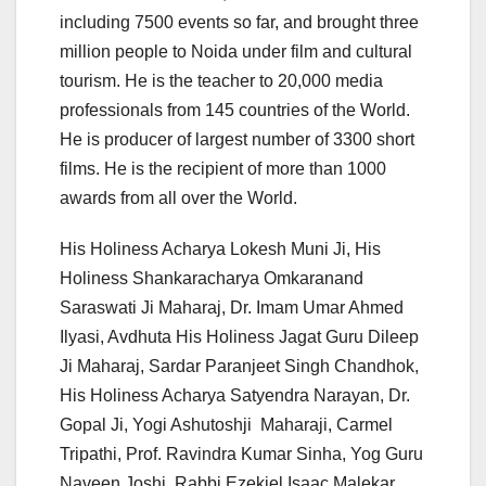
including 7500 events so far, and brought three
million people to Noida under film and cultural
tourism. He is the teacher to 20,000 media
professionals from 145 countries of the World.
He is producer of largest number of 3300 short
films. He is the recipient of more than 1000
awards from all over the World.
His Holiness Acharya Lokesh Muni Ji, His
Holiness Shankaracharya Omkaranand
Saraswati Ji Maharaj, Dr. Imam Umar Ahmed
Ilyasi, Avdhuta His Holiness Jagat Guru Dileep
Ji Maharaj, Sardar Paranjeet Singh Chandhok,
His Holiness Acharya Satyendra Narayan, Dr.
Gopal Ji, Yogi Ashutoshji Maharaji, Carmel
Tripathi, Prof. Ravindra Kumar Sinha, Yog Guru
Naveen Joshi, Rabbi Ezekiel Isaac Malekar,