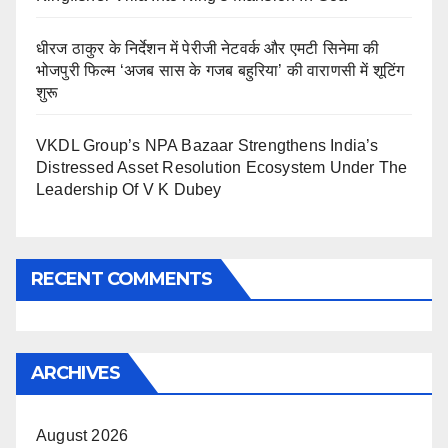
धीरज ठाकुर के निर्देशन में पेरीजी नेटवर्क और एमटी सिनेमा की
भोजपुरी फिल्म ‘अजब सास के गजब बहुरिया’ की वाराणसी में शूटिंग
शुरू
VKDL Group’s NPA Bazaar Strengthens India’s
Distressed Asset Resolution Ecosystem Under The
Leadership Of V K Dubey
RECENT COMMENTS
ARCHIVES
August 2026