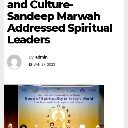
and Culture-
Sandeep Marwah
Addressed Spiritual
Leaders
By
admin
JAN 27, 2023