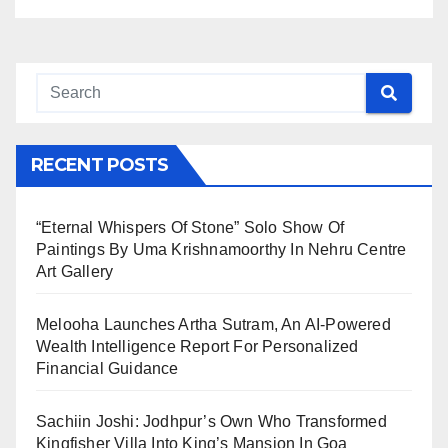
RECENT POSTS
“Eternal Whispers Of Stone” Solo Show Of
Paintings By Uma Krishnamoorthy In Nehru Centre
Art Gallery
Melooha Launches Artha Sutram, An AI-Powered
Wealth Intelligence Report For Personalized
Financial Guidance
Sachiin Joshi: Jodhpur’s Own Who Transformed
Kingfisher Villa Into King’s Mansion In Goa