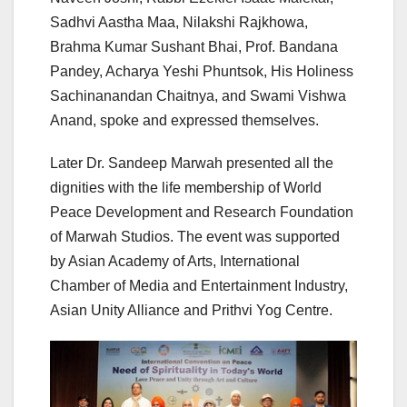
Sadhvi Aastha Maa, Nilakshi Rajkhowa,
Brahma Kumar Sushant Bhai, Prof. Bandana
Pandey, Acharya Yeshi Phuntsok, His Holiness
Sachinanandan Chaitnya, and Swami Vishwa
Anand, spoke and expressed themselves.
Later Dr. Sandeep Marwah presented all the
dignities with the life membership of World
Peace Development and Research Foundation
of Marwah Studios. The event was supported
by Asian Academy of Arts, International
Chamber of Media and Entertainment Industry,
Asian Unity Alliance and Prithvi Yog Centre.