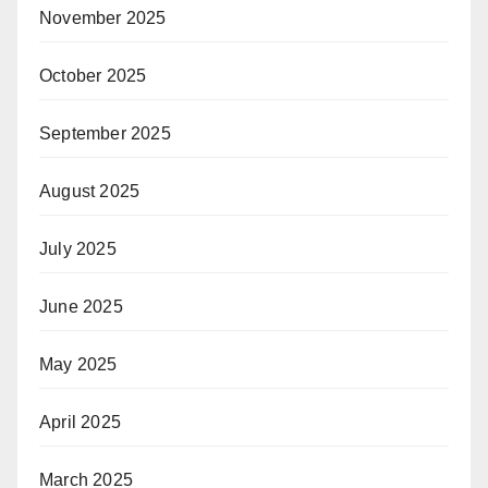
November 2025
October 2025
September 2025
August 2025
July 2025
June 2025
May 2025
April 2025
March 2025