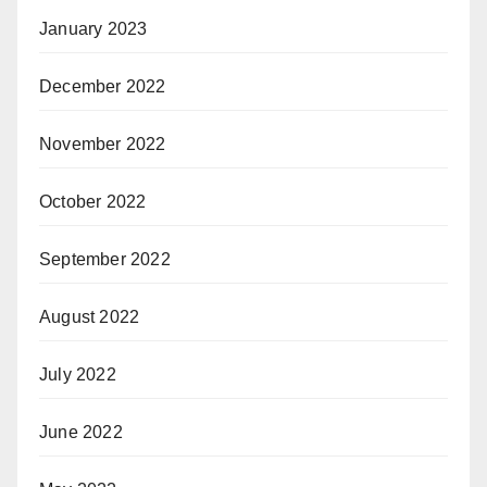
January 2023
December 2022
November 2022
October 2022
September 2022
August 2022
July 2022
June 2022