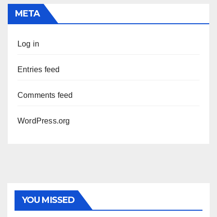
META
Log in
Entries feed
Comments feed
WordPress.org
YOU MISSED