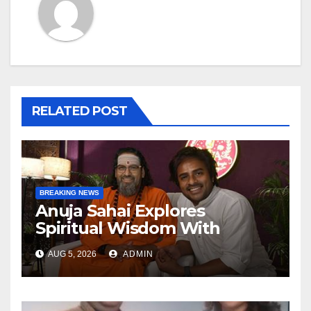
RELATED POST
BREAKING NEWS
Anuja Sahai Explores
Spiritual Wisdom With
Swami Abhedananda On
AUG 5, 2026
ADMIN
Articulate With Anuja