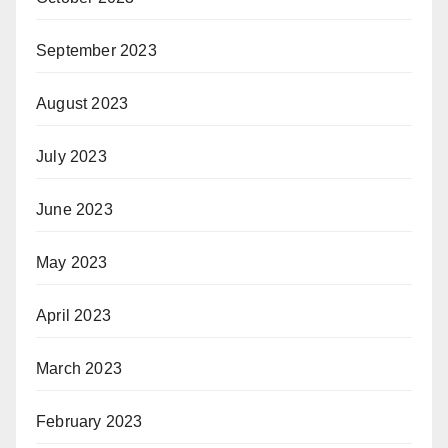
September 2023
August 2023
July 2023
June 2023
May 2023
April 2023
March 2023
February 2023