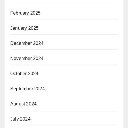
February 2025
January 2025
December 2024
November 2024
October 2024
September 2024
August 2024
July 2024