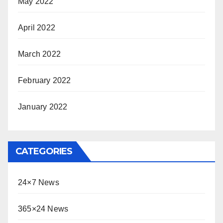
May 2022
April 2022
March 2022
February 2022
January 2022
CATEGORIES
24×7 News
365×24 News