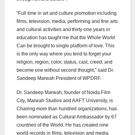
“Full time in art and culture promotion including
films, television, media, performing and fine arts
and cultural activities and thirty-one years in
education has taught me that the Whole World
Can be brought to single platform of love. This
is the only way where you tend to forget your
religion, region, color, status, cast, creed, and
become one without second thought,” said Dr.
Sandeep Marwah President of WPDRF.
Dr. Sandeep Marwah, founder of Noida Film
City, Marwah Studios and AAFT University, is
Chairing more than hundred organizations, has
been nominated as Cultural Ambassador by 67
countries of the World. He has created nine
world records in films, television and media