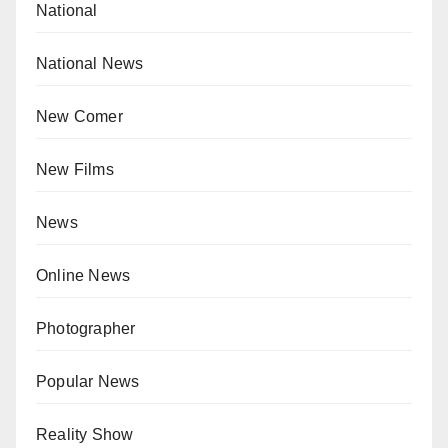
National
National News
New Comer
New Films
News
Online News
Photographer
Popular News
Reality Show