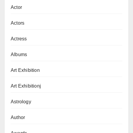
Actor
Actors
Actress
Albums
Art Exhibition
Art Exhibitionj
Astrology
Author