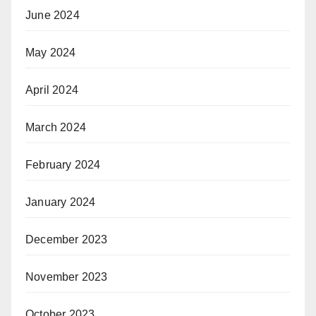
June 2024
May 2024
April 2024
March 2024
February 2024
January 2024
December 2023
November 2023
October 2023