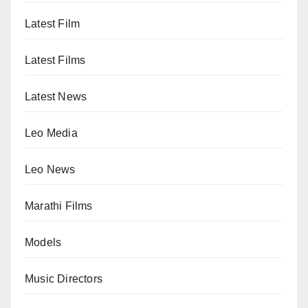
Latest Film
Latest Films
Latest News
Leo Media
Leo News
Marathi Films
Models
Music Directors