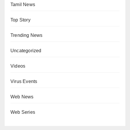
Tamil News
Top Story
Trending News
Uncategorized
Videos
Virus Events
Web News
Web Series